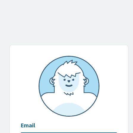
Email