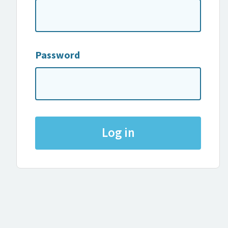
Password
Log in